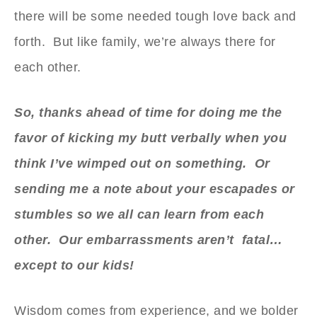
there will be some needed tough love back and
forth. But like family, we’re always there for
each other.
So, thanks ahead of time for doing me the
favor of kicking my butt verbally when you
think I’ve wimped out on something. Or
sending me a note about your escapades or
stumbles so we all can learn from each
other. Our embarrassments aren’t fatal…
except to our kids!
Wisdom comes from experience, and we bolder