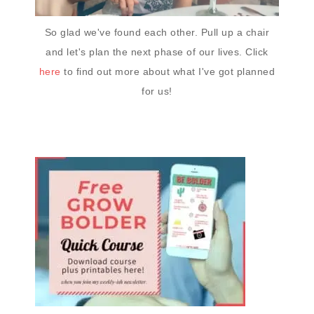
So glad we've found each other. Pull up a chair
and let's plan the next phase of our lives. Click
here
to find out more about what I've got planned
for us!