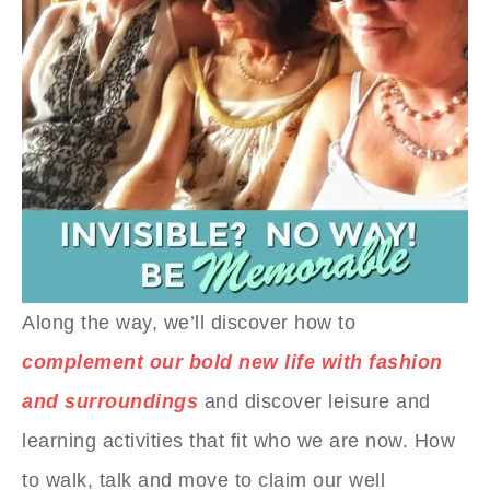
Along the way, we’ll discover how to
complement our bold new life with fashion
and surroundings
and discover leisure and
learning activities that fit who we are now. How
to walk, talk and move to claim our well