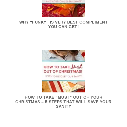
WHY “FUNKY” IS VERY BEST COMPLIMENT
YOU CAN GET!
HOW TO TAKE “MUST” OUT OF YOUR
CHRISTMAS – 5 STEPS THAT WILL SAVE YOUR
SANITY