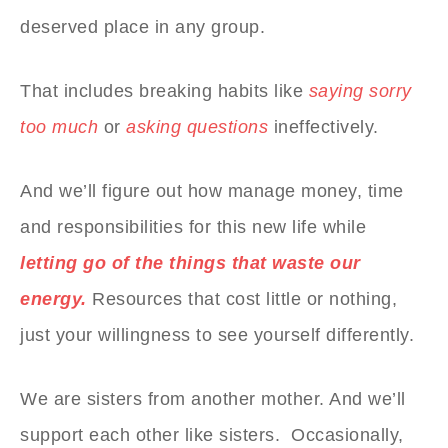
deserved place in any group.
That includes breaking habits like
saying sorry
too much
or
asking questions
ineffectively.
And we’ll figure out how manage money, time
and responsibilities for this new life while
letting go of the things that waste our
energy.
Resources that cost little or nothing,
just your willingness to see yourself differently.
We are sisters from another mother. And we’ll
support each other like sisters. Occasionally,