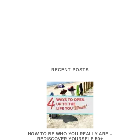
RECENT POSTS
HOW TO BE WHO YOU REALLY ARE –
REDISCOVER YOURSELF 50+