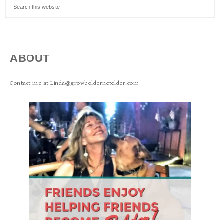
ABOUT
Contact me at Linda@growboldernotolder.com