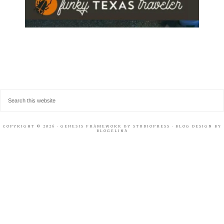
COPYRIGHT © 2026 ·
GENESIS FRAMEWORK
BY
STUDIOPRESS
· BLOG DESIGN BY
BLOGELINA