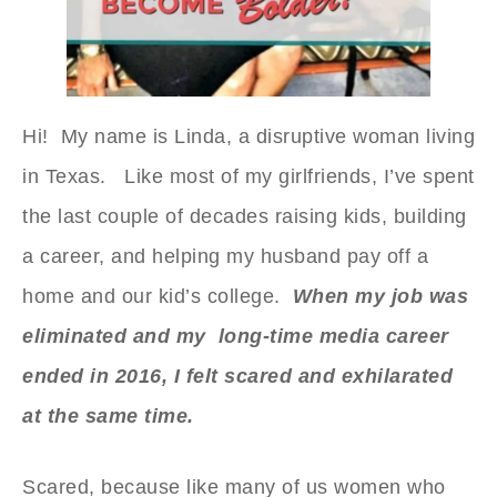
Hi! My name is Linda, a disruptive woman living
in Texas. Like most of my girlfriends, I’ve spent
the last couple of decades raising kids, building
a career, and helping my husband pay off a
home and our kid’s college.
When my job was
eliminated and my long-time media career
ended in 2016, I felt scared and exhilarated
at the same time.
Scared, because like many of us women who