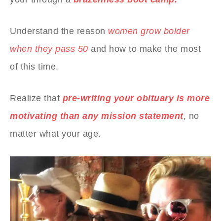
Understand the reason
women grow bolder
when they pass 50
and how to make the most
of this time.
Realize that
pre-writing your obituary is more
motivating than any mission statement
, no
matter what your age.