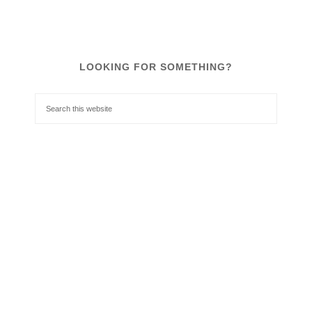
LOOKING FOR SOMETHING?