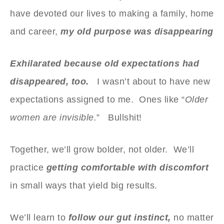
have devoted our lives to making a family, home
and career,
my old purpose was disappearing
Exhilarated because old expectations had
disappeared, too.
I wasn’t about to have new
expectations assigned to me. Ones like “
Older
women are invisible.
” Bullshit!
Together, we’ll grow bolder, not older. We’ll
practice
getting comfortable with discomfort
in small ways that yield big results.
We’ll learn to
follow our gut instinct,
no matter