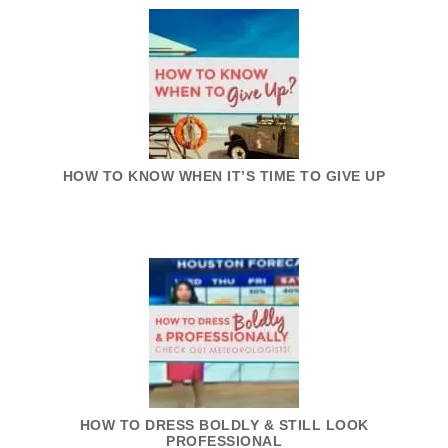
HOW TO KNOW WHEN IT’S TIME TO GIVE UP
HOW TO DRESS BOLDLY & STILL LOOK
PROFESSIONAL