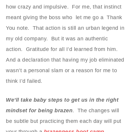
how crazy and impulsive. For me, that instinct
meant giving the boss who let me go a Thank
You note. That action is still an urban legend in
my old company. But it was an authentic
action. Gratitude for all I’d learned from him.
And a declaration that having my job eliminated
wasn’t a personal slam or a reason for me to
think I’d failed.
We’ll take baby steps to get us in the right
mindset for being brazen
. The changes will
be subtle but practicing them each day will put
your through a
brazenness boot camp.