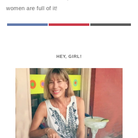
women are full of it!
FACEBOOK
PINTEREST
EMAIL
HEY, GIRL!