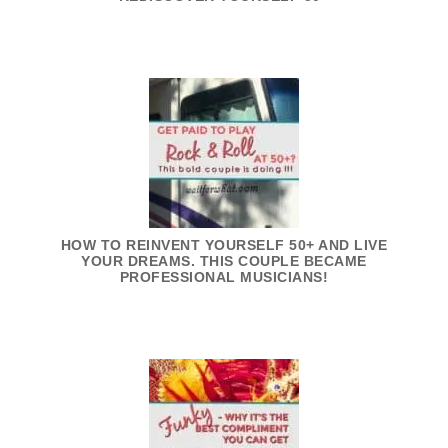
HOW TO REINVENT YOURSELF 50+ AND LIVE
YOUR DREAMS. THIS COUPLE BECAME
PROFESSIONAL MUSICIANS!