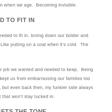
en when we age. Becoming invisible.
 TO FIT IN
ded to fit in, toning down our bolder and
Like putting on a coat when it’s cold. The
he job we wanted and needed to keep. Being
ept us from embarrassing our families too
 but even back then, my funkier side always
 that won’t stay tucked in.
SETS THE TONE