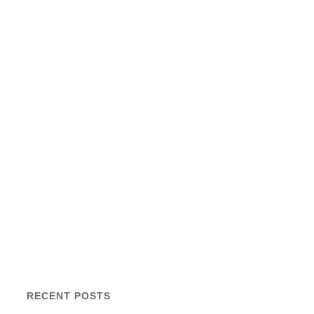
RECENT POSTS