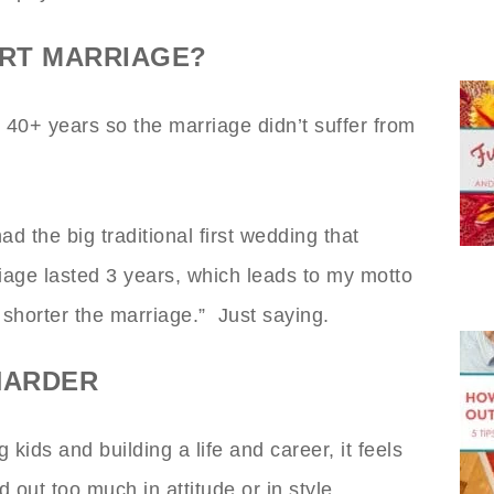
ORT MARRIAGE?
40+ years so the marriage didn’t suffer from
d the big traditional first wedding that
age lasted 3 years, which leads to my motto
 shorter the marriage.” Just saying.
HARDER
kids and building a life and career, it feels
 out too much in attitude or in style.