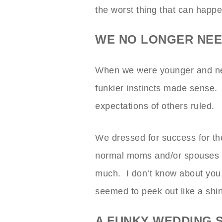
the worst thing that can happ
WE NO LONGER NEED
When we were younger and nee
funkier instincts made sense. 
expectations of others ruled.
We dressed for success for t
normal moms and/or spouses k
much. I don’t know about you,
seemed to peek out like a shirt
A FUNKY WEDDING 