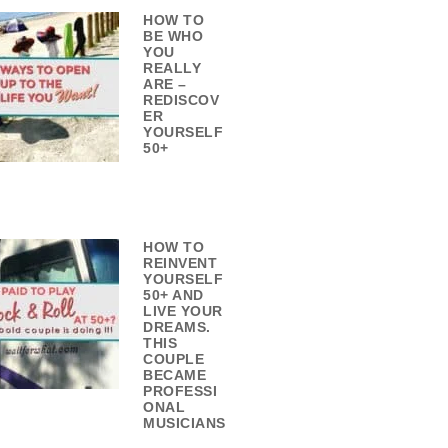
HOW TO
BE WHO
YOU
REALLY
ARE –
REDISCOV
ER
YOURSELF
50+
HOW TO
REINVENT
YOURSELF
50+ AND
LIVE YOUR
DREAMS.
THIS
COUPLE
BECAME
PROFESSI
ONAL
MUSICIANS