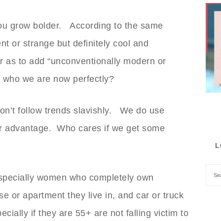
ou grow bolder. According to the same
nt or strange but definitely cool and
ar as to add “unconventionally modern or
be who we are now perfectly?
on’t follow trends slavishly. We do use
 our advantage. Who cares if we get some
L
especially women who completely own
se or apartment they live in, and car or truck
ially if they are 55+ are not falling victim to