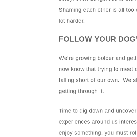
Shaming each other is all too
lot harder.
FOLLOW YOUR DOG’
We’re growing bolder and get
now know that trying to meet 
falling short of our own. We s
getting through it.
Time to dig down and uncover
experiences around us interes
enjoy something, you must roll