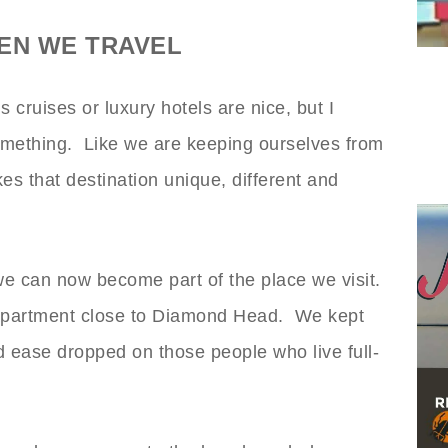
EN WE TRAVEL
cruises or luxury hotels are nice, but I
something. Like we are keeping ourselves from
es that destination unique, different and
we can now become part of the place we visit.
 apartment close to Diamond Head. We kept
ease dropped on those people who live full-