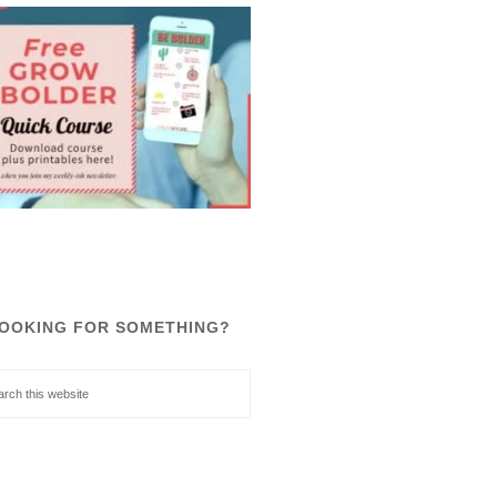
OOKING FOR SOMETHING?