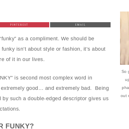
PINTEREST
EMAIL
 “funky” as a compliment. We should be
funky isn’t about style or fashion, it’s about
 of it in our lives.
So 
UNKY” is second most complex word in
up
pha
 extremely good… and extremely bad. Being
out 
ed by such a double-edged descriptor gives us
ctations.
R FUNKY?