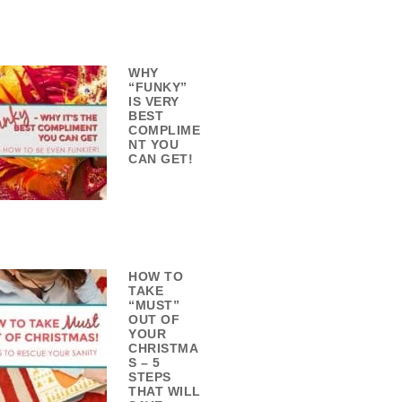
WHY
“FUNKY”
IS VERY
BEST
COMPLIME
NT YOU
CAN GET!
HOW TO
TAKE
“MUST”
OUT OF
YOUR
CHRISTMA
S – 5
STEPS
THAT WILL