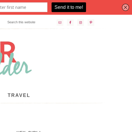
TRAVEL