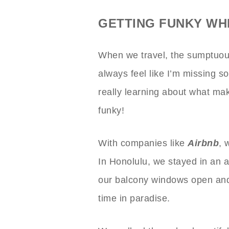
GETTING FUNKY WH
When we travel, the sumptuous 
always feel like I’m missing 
really learning about what mak
funky!
With companies like
Airbnb
, 
In Honolulu, we stayed in an
our balcony windows open and 
time in paradise.