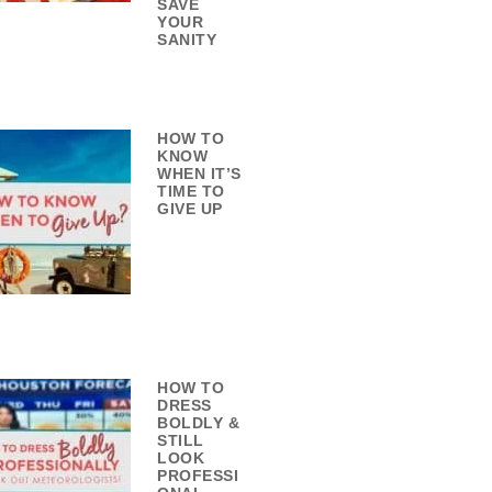
SAVE
YOUR
SANITY
HOW TO
KNOW
WHEN IT’S
TIME TO
GIVE UP
HOW TO
DRESS
BOLDLY &
STILL
LOOK
PROFESSI