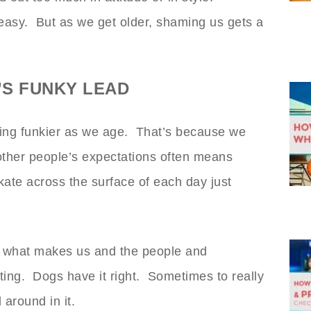
 easy. But as we get older, shaming us gets a
S FUNKY LEAD
ting funkier as we age. That’s because we
other people’s expectations often means
kate across the surface of each day just
 what makes us and the people and
ting. Dogs have it right. Sometimes to really
 around in it.