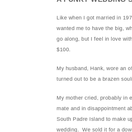
Like when I got married in 1
wanted me to have the big, wh
go along, but I feel in love wi
$100.
My husband, Hank, wore an off
turned out to be a brazen soul
My mother cried, probably in 
mate and in disappointment ab
South Padre Island to make up
wedding. We sold it for a dow