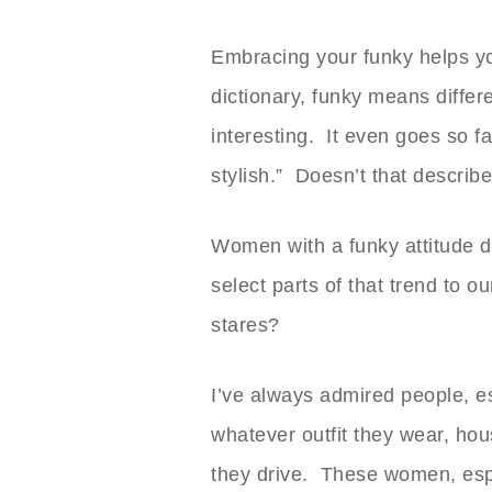
Embracing your funky helps y
dictionary, funky means differe
interesting. It even goes so f
stylish.” Doesn’t that descri
Women with a funky attitude d
select parts of that trend to
stares?
I’ve always admired people, 
whatever outfit they wear, hou
they drive. These women, espec