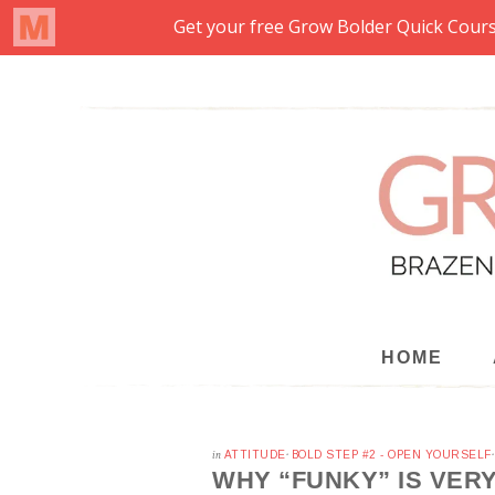
HOME
in
ATTITUDE
·
BOLD STEP #2 - OPEN YOURSELF
WHY “FUNKY” IS VER