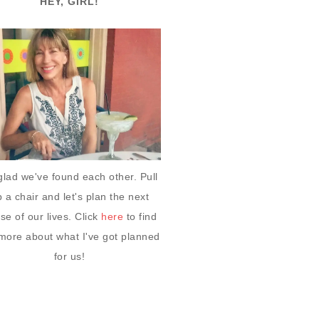
HEY, GIRL!
glad we've found each other. Pull
 a chair and let's plan the next
se of our lives. Click
here
to find
more about what I've got planned
for us!