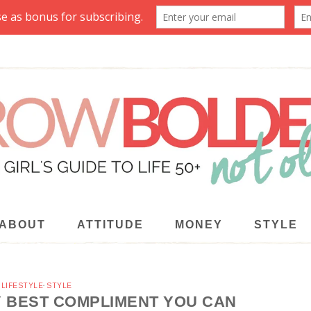
ABOUT
ATTITUDE
MONEY
STYLE
·
LIFESTYLE
·
STYLE
Y BEST COMPLIMENT YOU CAN