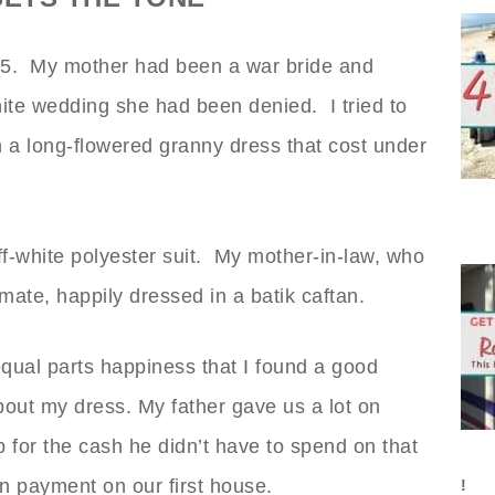
975. My mother had been a war bride and
ite wedding she had been denied. I tried to
th a long-flowered granny dress that cost under
-white polyester suit. My mother-in-law, who
mate, happily dressed in a batik caftan.
equal parts happiness that I found a good
out my dress. My father gave us a lot on
 for the cash he didn’t have to spend on that
n payment on our first house.
!