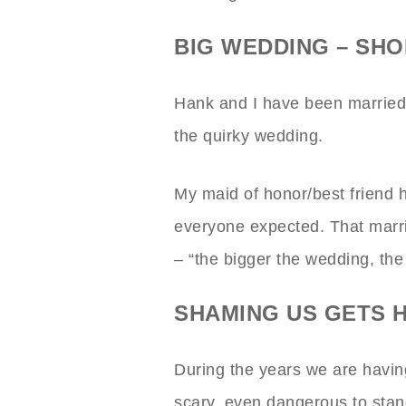
BIG WEDDING – SH
Hank and I have been married 
the quirky wedding.
My maid of honor/best friend ha
everyone expected. That marri
– “the bigger the wedding, the
SHAMING US GETS 
During the years we are having 
scary, even dangerous to stand