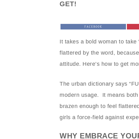
GET!
FACEBOOK
It takes a bold woman to take
flattered by the word, because 
attitude. Here’s how to get more
The urban dictionary says “F
modern usage. It means both
brazen enough to feel flatter
girls a force-field against expe
WHY EMBRACE YOU