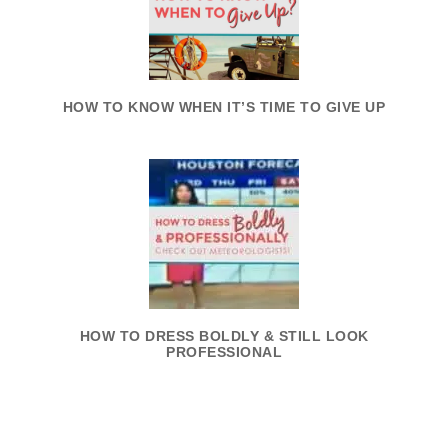
HOW TO KNOW WHEN IT’S TIME TO GIVE UP
HOW TO DRESS BOLDLY & STILL LOOK
PROFESSIONAL