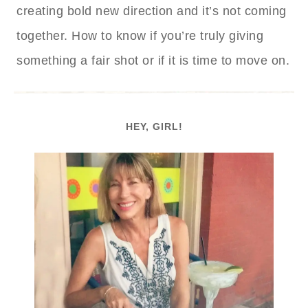
creating bold new direction and it’s not coming
together. How to know if you’re truly giving
something a fair shot or if it is time to move on.
HEY, GIRL!