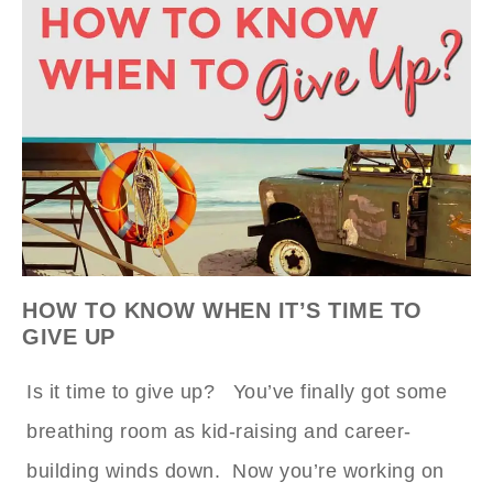
HOW TO KNOW WHEN IT’S TIME TO
GIVE UP
Is it time to give up? You’ve finally got some
breathing room as kid-raising and career-
building winds down. Now you’re working on