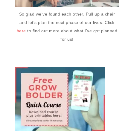
So glad we've found each other. Pull up a chair
and let's plan the next phase of our lives. Click
here
to find out more about what I've got planned
for us!