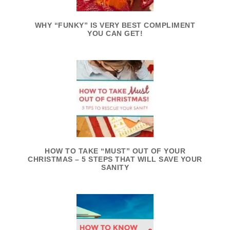
WHY “FUNKY” IS VERY BEST COMPLIMENT
YOU CAN GET!
HOW TO TAKE “MUST” OUT OF YOUR
CHRISTMAS – 5 STEPS THAT WILL SAVE YOUR
SANITY