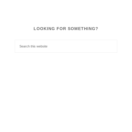
LOOKING FOR SOMETHING?