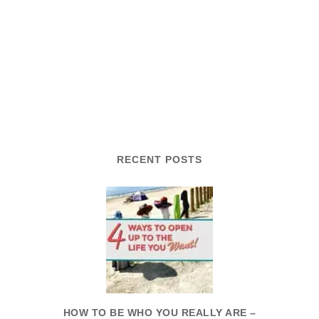
RECENT POSTS
HOW TO BE WHO YOU REALLY ARE –