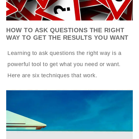
HOW TO ASK QUESTIONS THE RIGHT
WAY TO GET THE RESULTS YOU WANT
Learning to ask questions the right way is a
powerful tool to get what you need or want.
Here are six techniques that work.