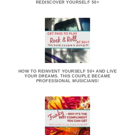
REDISCOVER YOURSELF 50+
HOW TO REINVENT YOURSELF 50+ AND LIVE
YOUR DREAMS. THIS COUPLE BECAME
PROFESSIONAL MUSICIANS!