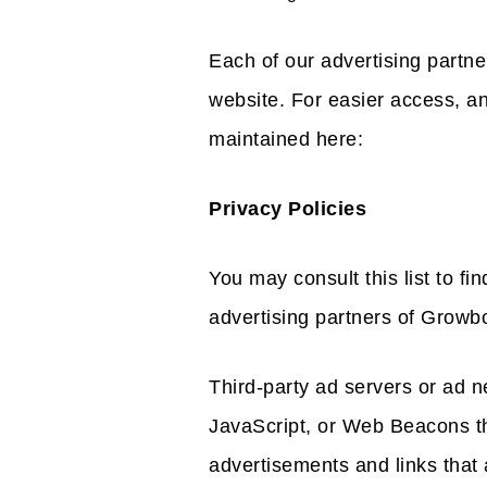
Each of our advertising partner
website. For easier access, a
maintained here:
Privacy Policies
You may consult this list to fi
advertising partners of Growb
Third-party ad servers or ad n
JavaScript, or Web Beacons th
advertisements and links tha