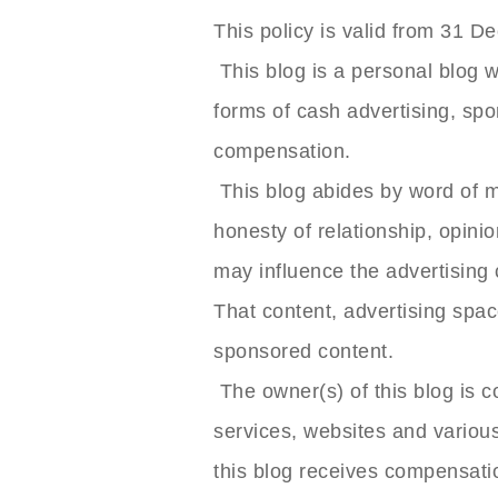
This policy is valid from 31 
This blog is a personal blog w
forms of cash advertising, spo
compensation.
This blog abides by word of m
honesty of relationship, opini
may influence the advertising 
That content, advertising space
sponsored content.
The owner(s) of this blog is 
services, websites and various
this blog receives compensati