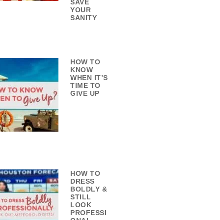
SAVE
YOUR
SANITY
HOW TO
KNOW
WHEN IT’S
TIME TO
GIVE UP
HOW TO
DRESS
BOLDLY &
STILL
LOOK
PROFESSI