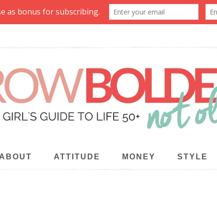
ABOUT
ATTITUDE
MONEY
STYLE