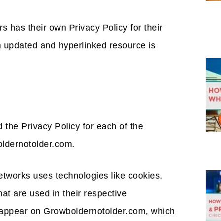
s has their own Privacy Policy for their
n updated and hyperlinked resource is
nd the Privacy Policy for each of the
oldernotolder.com.
etworks uses technologies like cookies,
at are used in their respective
t appear on Growboldernotolder.com, which