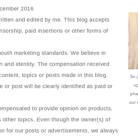
December 2016
ritten and edited by me. This blog accepts
nsorship, paid insertions or other forms of
outh marketing standards. We believe in
on and identity. The compensation received
content, topics or posts made in this blog.
So 
up
 or post will be clearly identified as paid or
pha
out 
compensated to provide opinion on products,
 other topics. Even though the owner(s) of
on for our posts or advertisements, we always