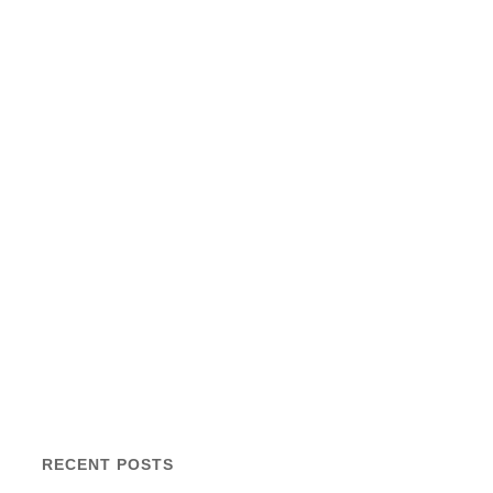
RECENT POSTS