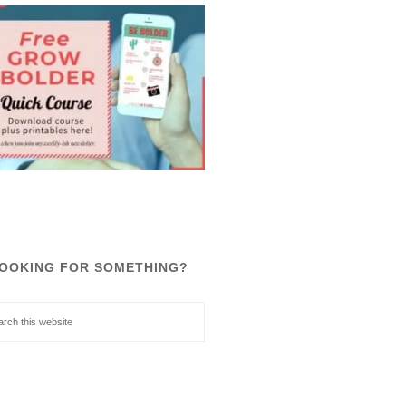
OOKING FOR SOMETHING?