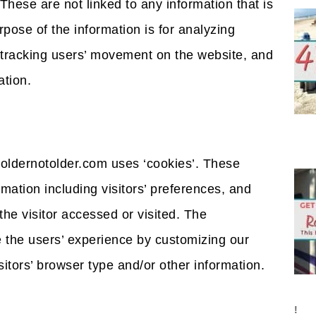
These are not linked to any information that is
rpose of the information is for analyzing
, tracking users’ movement on the website, and
tion.
oldernotolder.com uses ‘cookies’. These
rmation including visitors’ preferences, and
the visitor accessed or visited. The
e the users’ experience by customizing our
tors’ browser type and/or other information.
!