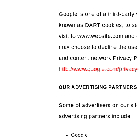
Google is one of a third-party 
known as DART cookies, to ser
visit to www.website.com and o
may choose to decline the use
and content network Privacy P
http://www.google.com/privac
OUR ADVERTISING PARTNERS
Some of advertisers on our s
advertising partners include:
Google