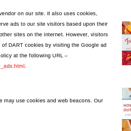
vendor on our site. It also uses cookies,
ve ads to our site visitors based upon their
ther sites on the internet. However, visitors
 of DART cookies by visiting the Google ad
olicy at the following URL –
y_ads.html
.
ite may use cookies and web beacons. Our