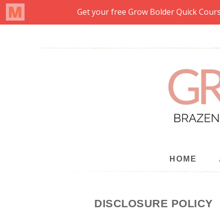
HOME
DISCLOSURE POLICY