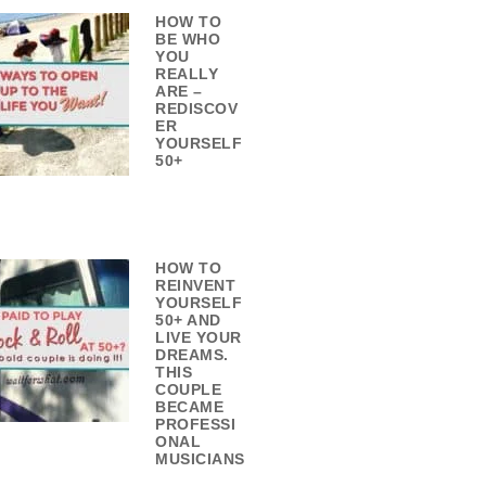
HOW TO
BE WHO
YOU
REALLY
ARE –
REDISCOV
ER
YOURSELF
50+
HOW TO
REINVENT
YOURSELF
50+ AND
LIVE YOUR
DREAMS.
THIS
COUPLE
BECAME
PROFESSI
ONAL
MUSICIANS