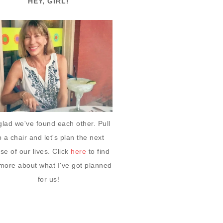
HEY, GIRL!
glad we've found each other. Pull
 a chair and let's plan the next
se of our lives. Click
here
to find
more about what I've got planned
for us!