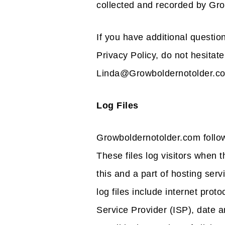
collected and recorded by Gr
If you have additional questio
Privacy Policy, do not hesitate
Linda@Growboldernotolder.c
Log Files
Growboldernotolder.com follow
These files log visitors when 
this and a part of hosting serv
log files include internet prot
Service Provider (ISP), date a