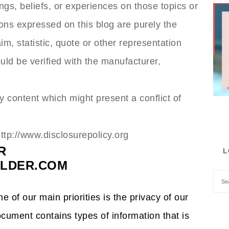
ngs, beliefs, or experiences on those topics or
ons expressed on this blog are purely the
m, statistic, quote or other representation
uld be verified with the manufacturer,
 content which might present a conflict of
http://www.disclosurepolicy.org
R
L
LDER.COM
 of our main priorities is the privacy of our
ocument contains types of information that is