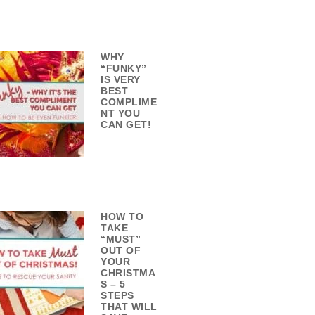
WHY
“FUNKY”
IS VERY
BEST
COMPLIME
NT YOU
CAN GET!
HOW TO
TAKE
“MUST”
OUT OF
YOUR
CHRISTMA
S – 5
STEPS
THAT WILL