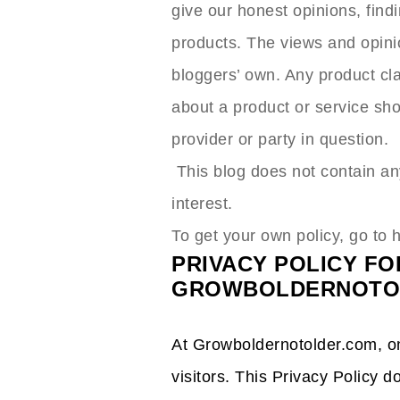
give our honest opinions, findi
products. The views and opini
bloggers’ own. Any product clai
about a product or service sho
provider or party in question.
This blog does not contain any
interest.
To get your own policy, go to 
PRIVACY POLICY FO
GROWBOLDERNOTO
At Growboldernotolder.com, one
visitors. This Privacy Policy d