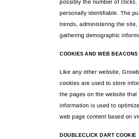
possibly the number of clicks. 
personally identifiable. The pu
trends, administering the site
gathering demographic informa
COOKIES AND WEB BEACONS
Like any other website, Growb
cookies are used to store info
the pages on the website that 
information is used to optimiz
web page content based on visi
DOUBLECLICK DART COOKIE