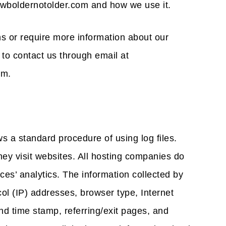
owboldernotolder.com and how we use it.
ns or require more information about our
 to contact us through email at
om.
s a standard procedure of using log files.
they visit websites. All hosting companies do
ices’ analytics. The information collected by
ocol (IP) addresses, browser type, Internet
nd time stamp, referring/exit pages, and