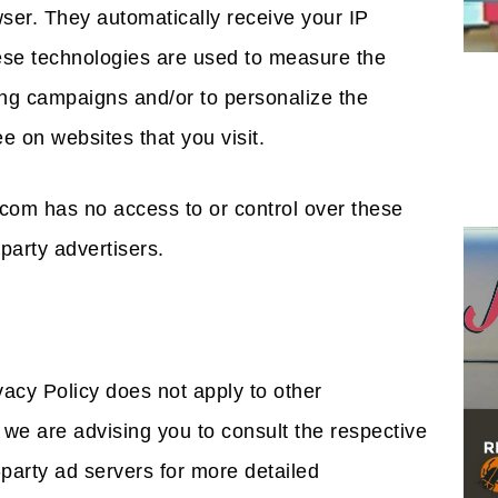
owser. They automatically receive your IP
ese technologies are used to measure the
sing campaigns and/or to personalize the
e on websites that you visit.
com has no access to or control over these
party advertisers.
acy Policy does not apply to other
 we are advising you to consult the respective
-party ad servers for more detailed