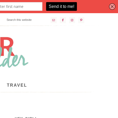
TRAVEL