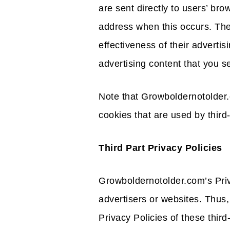
are sent directly to users’ br
address when this occurs. Th
effectiveness of their adverti
advertising content that you se
Note that Growboldernotolder.
cookies that are used by third-
Third Part Privacy Policies
Growboldernotolder.com’s Priv
advertisers or websites. Thus,
Privacy Policies of these third