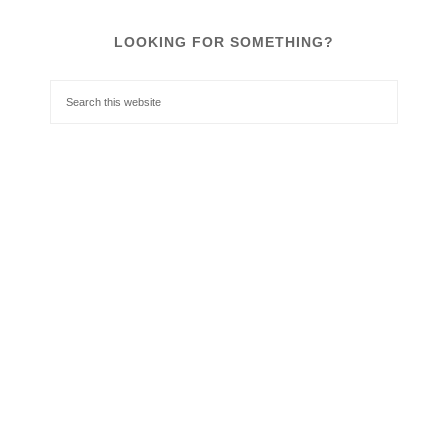
LOOKING FOR SOMETHING?