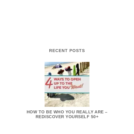
RECENT POSTS
HOW TO BE WHO YOU REALLY ARE –
REDISCOVER YOURSELF 50+