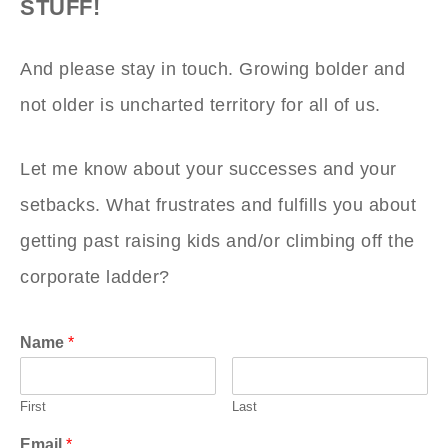
STUFF!
And please stay in touch. Growing bolder and
not older is uncharted territory for all of us.
Let me know about your successes and your
setbacks. What frustrates and fulfills you about
getting past raising kids and/or climbing off the
corporate ladder?
Name
*
First
Last
Email
*