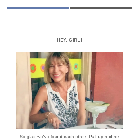
FACEBOOK
EMAIL
HEY, GIRL!
So glad we've found each other. Pull up a chair