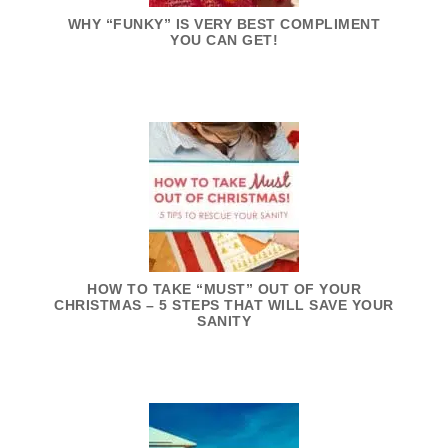
WHY “FUNKY” IS VERY BEST COMPLIMENT
YOU CAN GET!
HOW TO TAKE “MUST” OUT OF YOUR
CHRISTMAS – 5 STEPS THAT WILL SAVE YOUR
SANITY