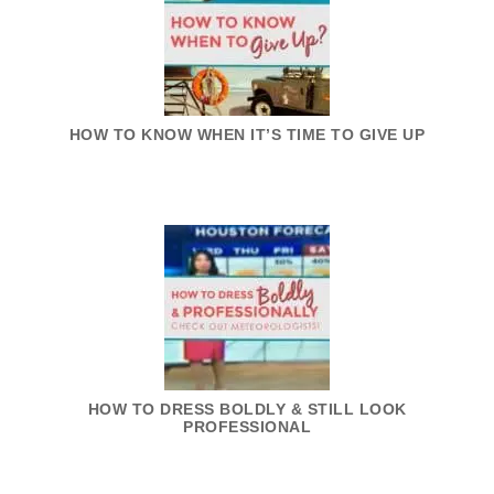
HOW TO KNOW WHEN IT’S TIME TO GIVE UP
HOW TO DRESS BOLDLY & STILL LOOK
PROFESSIONAL