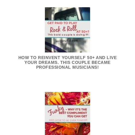
HOW TO REINVENT YOURSELF 50+ AND LIVE
YOUR DREAMS. THIS COUPLE BECAME
PROFESSIONAL MUSICIANS!