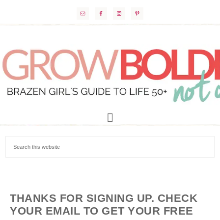
THANKS FOR SIGNING UP. CHECK
YOUR EMAIL TO GET YOUR FREE