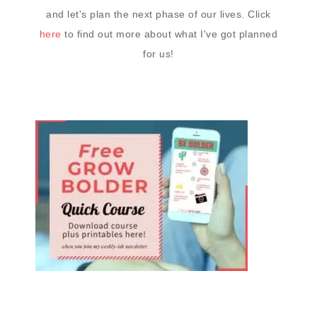
and let's plan the next phase of our lives. Click
here
to find out more about what I've got planned
for us!