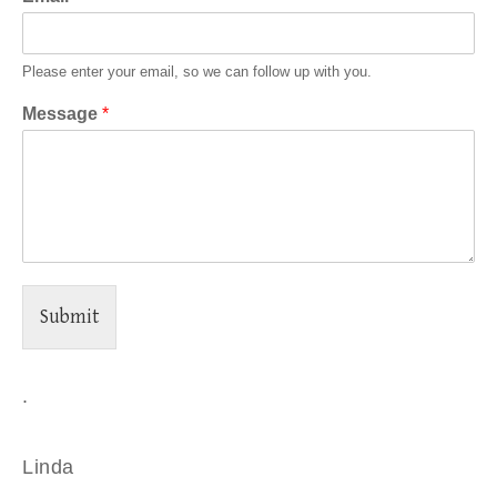
Please enter your email, so we can follow up with you.
Message
*
Submit
.
Linda