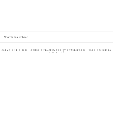
COPYRIGHT © 2026 ·
GENESIS FRAMEWORK
BY
STUDIOPRESS
· BLOG DESIGN BY
BLOGELINA