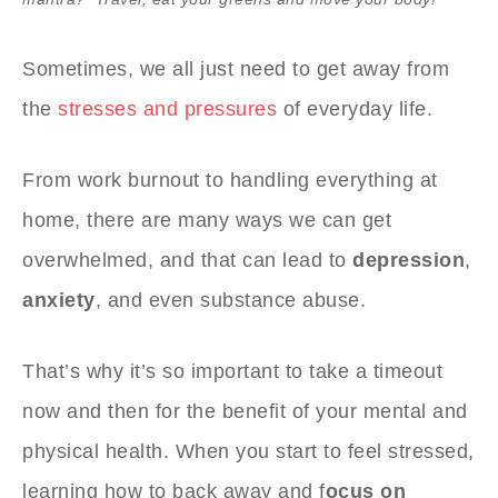
Sometimes, we all just need to get away from
the
stresses and pressures
of everyday life.
From work burnout to handling everything at
home, there are many ways we can get
overwhelmed, and that can lead to
depression
,
anxiety
, and even substance abuse.
That’s why it’s so important to take a timeout
now and then for the benefit of your mental and
physical health. When you start to feel stressed,
learning how to back away and f
ocus on