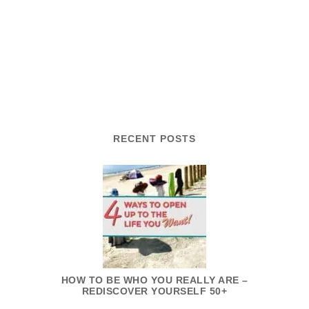
RECENT POSTS
HOW TO BE WHO YOU REALLY ARE –
REDISCOVER YOURSELF 50+