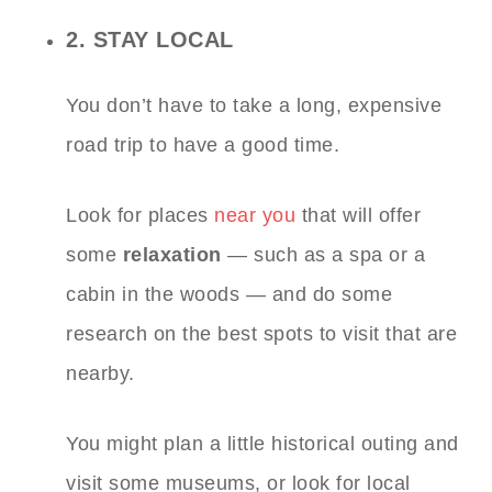
2. STAY LOCAL
You don’t have to take a long, expensive
road trip to have a good time.
Look for places
near you
that will offer
some
relaxation
— such as a spa or a
cabin in the woods — and do some
research on the best spots to visit that are
nearby.
You might plan a little historical outing and
visit some museums, or look for local