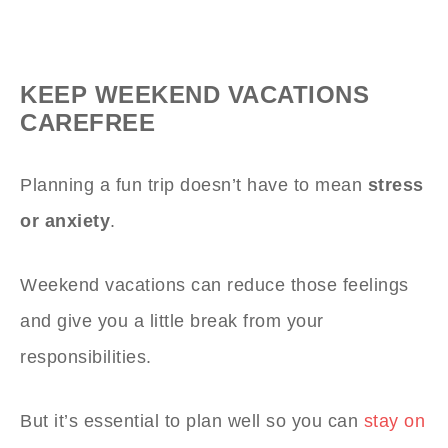
KEEP WEEKEND VACATIONS
CAREFREE
Planning a fun trip doesn’t have to mean
stress
or anxiety
.
Weekend vacations can reduce those feelings
and give you a little break from your
responsibilities.
But it’s essential to plan well so you can
stay on