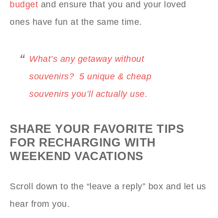
budget
and ensure that you and your loved
ones have fun at the same time.
What’s any getaway without
souvenirs? 5 unique & cheap
souvenirs you’ll actually use.
SHARE YOUR FAVORITE TIPS
FOR RECHARGING WITH
WEEKEND VACATIONS
Scroll down to the “leave a reply” box and let us
hear from you.