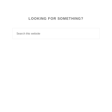
LOOKING FOR SOMETHING?