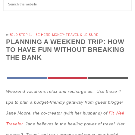
in
BOLD STEP #1 - BE HERE
·
MONEY
·
TRAVEL & LEISURE
PLANNING A WEEKEND TRIP: HOW
TO HAVE FUN WITHOUT BREAKING
THE BANK
FACEBOOK
PINTEREST
EMAIL
Weekend vacations relax and recharge us. Use these 4
tips to plan a budget-friendly getaway from guest blogger
Jane Moore, the co-creator (with her husband) of
Fit Well
Traveler
. Jane believes in the healing power of travel. Her
mantra? Travel, eat your greens and move your body!