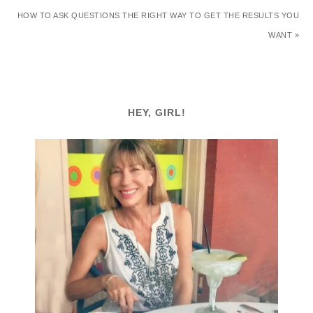
HOW TO ASK QUESTIONS THE RIGHT WAY TO GET THE RESULTS YOU
WANT »
HEY, GIRL!