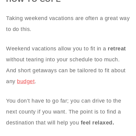
Taking weekend vacations are often a great way
to do this.
Weekend vacations allow you to fit in a
retreat
without tearing into your schedule too much.
And short getaways can be tailored to fit about
any
budget
.
You don’t have to go far; you can drive to the
next county if you want. The point is to find a
destination that will help you
feel relaxed.