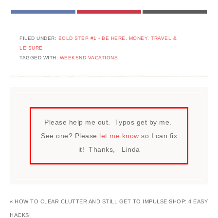
FACEBOOK
PINTEREST
EMAIL
FILED UNDER:
BOLD STEP #1 - BE HERE
,
MONEY
,
TRAVEL &
LEISURE
TAGGED WITH:
WEEKEND VACATIONS
Please help me out. Typos get by me.
See one? Please
let me know
so I can fix
it! Thanks, Linda
« HOW TO CLEAR CLUTTER AND STILL GET TO IMPULSE SHOP: 4 EASY
HACKS!