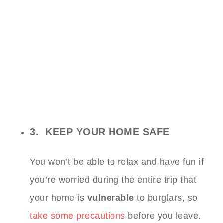
3. KEEP YOUR HOME SAFE
You won’t be able to relax and have fun if
you’re worried during the entire trip that
your home is
vulnerable
to burglars, so
take some precautions
before you leave.