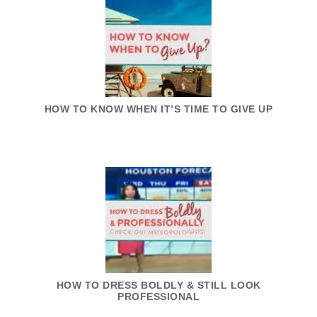
HOW TO KNOW WHEN IT’S TIME TO GIVE UP
HOW TO DRESS BOLDLY & STILL LOOK
PROFESSIONAL