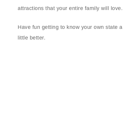
attractions that your entire family will love.
Have fun getting to know your own state a
little better.