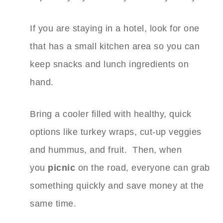
If you are staying in a hotel, look for one
that has a small kitchen area so you can
keep snacks and lunch ingredients on
hand.
Bring a cooler filled with healthy, quick
options like turkey wraps, cut-up veggies
and hummus, and fruit. Then, when
you
picnic
on the road, everyone can grab
something quickly and save money at the
same time.