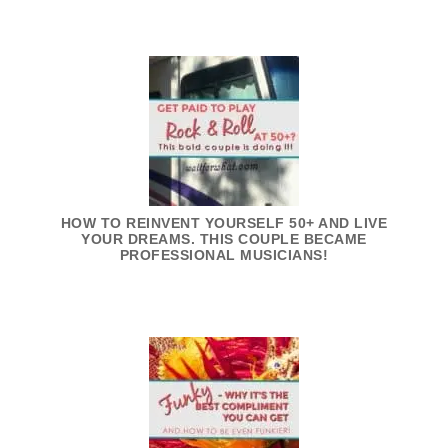
HOW TO REINVENT YOURSELF 50+ AND LIVE
YOUR DREAMS. THIS COUPLE BECAME
PROFESSIONAL MUSICIANS!