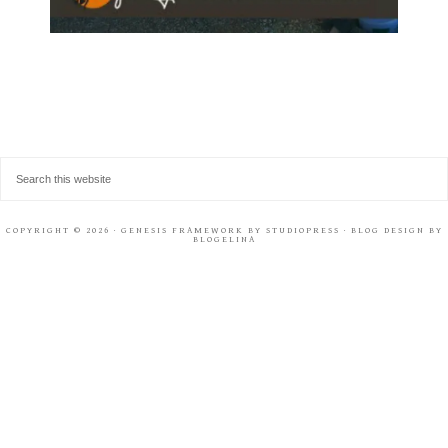
COPYRIGHT © 2026 ·
GENESIS FRAMEWORK
BY
STUDIOPRESS
· BLOG DESIGN BY
BLOGELINA