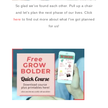
So glad we've found each other. Pull up a chair
and let's plan the next phase of our lives. Click
here
to find out more about what I've got planned
for us!