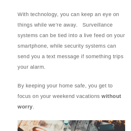
With technology, you can keep an eye on
things while we’re away. Surveillance
systems can be tied into a live feed on your
smartphone, while security systems can
send you a text message if something trips
your alarm.
By keeping your home safe, you get to
focus on your weekend vacations
without
worry
.