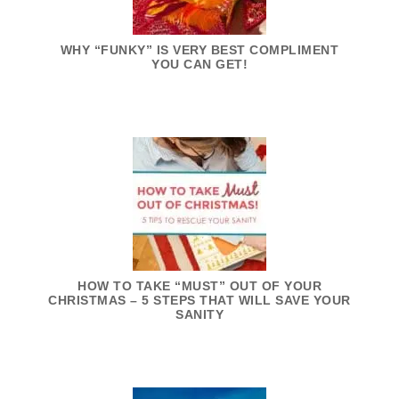
WHY “FUNKY” IS VERY BEST COMPLIMENT
YOU CAN GET!
HOW TO TAKE “MUST” OUT OF YOUR
CHRISTMAS – 5 STEPS THAT WILL SAVE YOUR
SANITY