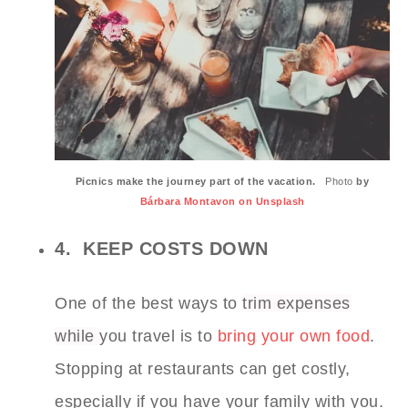
Picnics make the journey part of the vacation.
Photo
by
Bárbara Montavon on Unsplash
4. KEEP COSTS DOWN
One of the best ways to
trim expenses
while
you travel is to
bring your own food
.
Stopping at restaurants can get costly,
especially if you have your family with you.