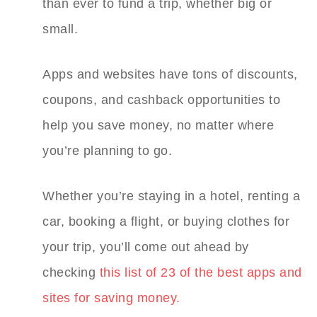
than ever to fund a trip, whether big or
small.
Apps and websites have tons of discounts,
coupons, and cashback opportunities to
help you save money, no matter where
you’re planning to go.
Whether you’re staying in a hotel, renting a
car, booking a flight, or buying clothes for
your trip, you’ll come out ahead by
checking
this list of 23 of the best apps and
sites for saving money.