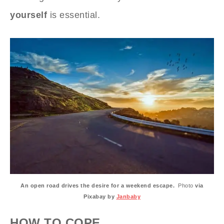
yourself
is essential.
An open road drives the desire for a weekend escape.
Photo
via
Pixabay by
Janbaby
HOW TO COPE