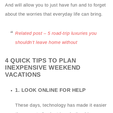
And will allow you to just have fun and to forget
about the worries that everyday life can bring.
Related post – 5 road-trip luxuries you
shouldn’t leave home without
4 QUICK TIPS TO PLAN
INEXPENSIVE WEEKEND
VACATIONS
1. LOOK ONLINE FOR HELP
These days, technology has made it easier