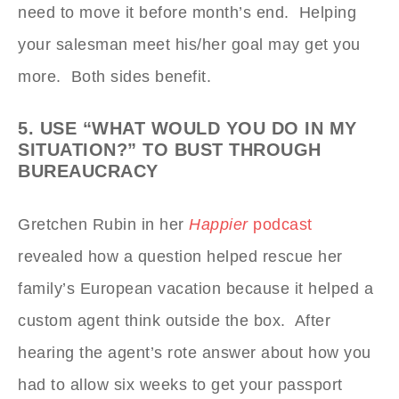
need to move it before month’s end. Helping
your salesman meet his/her goal may get you
more. Both sides benefit.
5. USE “WHAT WOULD YOU DO IN MY
SITUATION?” TO BUST THROUGH
BUREAUCRACY
Gretchen Rubin in her
Happier
podcast
revealed how a question helped rescue her
family’s European vacation because it helped a
custom agent think outside the box. After
hearing the agent’s rote answer about how you
had to allow six weeks to get your passport