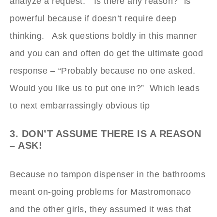
analyze a request. “Is there any reason?” is
powerful because if doesn’t require deep
thinking. Ask questions boldly in this manner
and you can and often do get the ultimate good
response – “Probably because no one asked.
Would you like us to put one in?” Which leads
to next embarrassingly obvious tip
3. DON’T ASSUME THERE IS A REASON
– ASK!
Because no tampon dispenser in the bathrooms
meant on-going problems for Mastromonaco
and the other girls, they assumed it was that