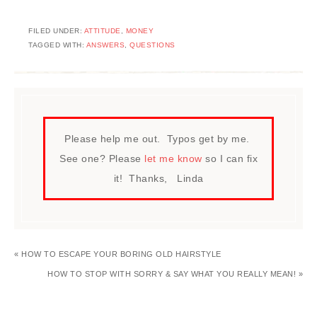
FILED UNDER:
ATTITUDE
,
MONEY
TAGGED WITH:
ANSWERS
,
QUESTIONS
Please help me out. Typos get by me.
See one? Please
let me know
so I can fix
it! Thanks, Linda
« HOW TO ESCAPE YOUR BORING OLD HAIRSTYLE
HOW TO STOP WITH SORRY & SAY WHAT YOU REALLY MEAN! »