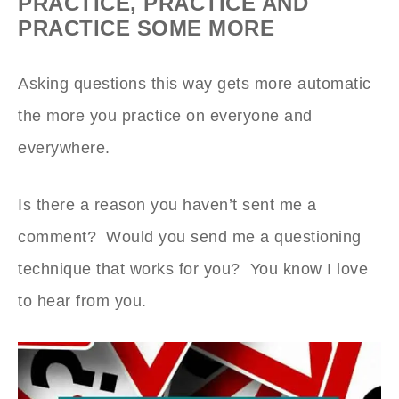
PRACTICE, PRACTICE AND
PRACTICE SOME MORE
Asking questions this way gets more automatic
the more you practice on everyone and
everywhere.
Is there a reason you haven’t sent me a
comment? Would you send me a questioning
technique that works for you? You know I love
to hear from you.