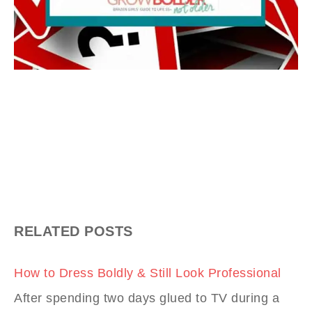
RELATED POSTS
How to Dress Boldly & Still Look Professional
After spending two days glued to TV during a