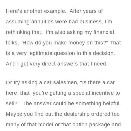
Here’s another example. After years of
assuming annuities were bad business, I’m
rethinking that. I’m also asking my financial
folks, “How do
you
make money on this?” That
is a very legitimate question in this decision.
And I get very direct answers that I need.
Or try asking a car salesmen, “Is there a car
here that you’re getting a special incentive to
sell?” The answer could be something helpful.
Maybe you find out the dealership ordered too
many of that model or that option package and