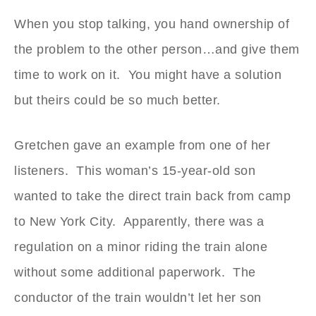
When you stop talking, you hand ownership of
the problem to the other person…and give them
time to work on it. You might have a solution
but theirs could be so much better.
Gretchen gave an example from one of her
listeners. This woman’s 15-year-old son
wanted to take the direct train back from camp
to New York City. Apparently, there was a
regulation on a minor riding the train alone
without some additional paperwork. The
conductor of the train wouldn’t let her son