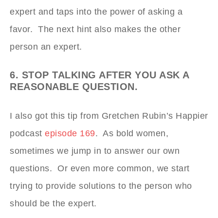
expert and taps into the power of asking a
favor. The next hint also makes the other
person an expert.
6. STOP TALKING AFTER YOU ASK A
REASONABLE QUESTION.
I also got this tip from Gretchen Rubin’s Happier
podcast
episode 169
. As bold women,
sometimes we jump in to answer our own
questions. Or even more common, we start
trying to provide solutions to the person who
should be the expert.