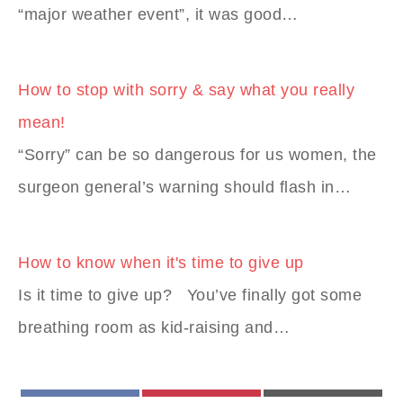
“major weather event”, it was good…
How to stop with sorry & say what you really
mean!
“Sorry” can be so dangerous for us women, the
surgeon general’s warning should flash in…
How to know when it's time to give up
Is it time to give up? You’ve finally got some
breathing room as kid-raising and…
FACEBOOK
PINTEREST
EMAIL