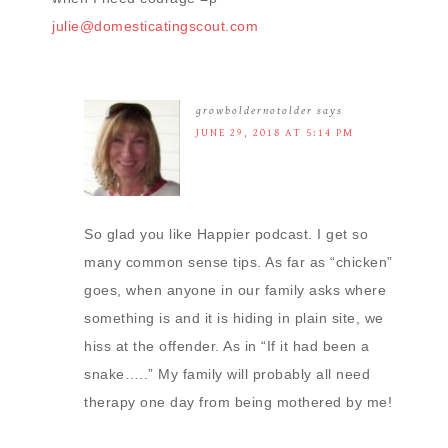
julie@domesticatingscout.com
growboldernotolder
says
JUNE 29, 2018 AT 5:14 PM
So glad you like Happier podcast. I get so
many common sense tips. As far as “chicken”
goes, when anyone in our family asks where
something is and it is hiding in plain site, we
hiss at the offender. As in “If it had been a
snake…..” My family will probably all need
therapy one day from being mothered by me!