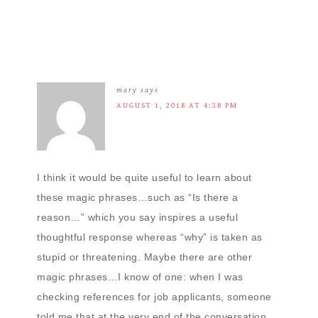
mary
says
AUGUST 1, 2018 AT 4:38 PM
I think it would be quite useful to learn about
these magic phrases…such as “Is there a
reason…” which you say inspires a useful
thoughtful response whereas “why” is taken as
stupid or threatening. Maybe there are other
magic phrases…I know of one: when I was
checking references for job applicants, someone
told me that at the very end of the conversation,