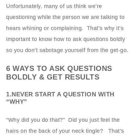
Unfortunately, many of us think we’re
questioning while the person we are talking to
hears whining or complaining. That’s why it’s
important to know how to ask questions boldly
so you don’t sabotage yourself from the get-go.
6 WAYS TO ASK QUESTIONS
BOLDLY & GET RESULTS
1.NEVER START A QUESTION WITH
“WHY”
“Why did you do that?” Did you just feel the
hairs on the back of your neck tingle? That’s