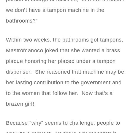
we don’t have a tampon machine in the
bathrooms?”
Within two weeks, the bathrooms got tampons.
Mastromanoco joked that she wanted a brass
plaque honoring her placed under a tampon
dispenser. She reasoned that machine may be
her lasting contribution to the government and
to the women that follow her. Now that’s a
brazen girl!
Because “why” seems to challenge, people to