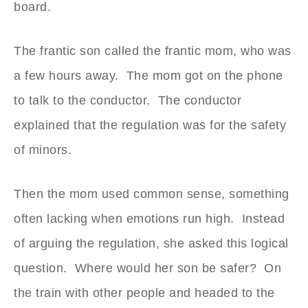
board.
The frantic son called the frantic mom, who was
a few hours away. The mom got on the phone
to talk to the conductor. The conductor
explained that the regulation was for the safety
of minors.
Then the mom used common sense, something
often lacking when emotions run high. Instead
of arguing the regulation, she asked this logical
question. Where would her son be safer? On
the train with other people and headed to the