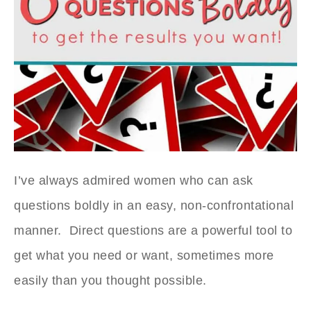
I’ve always admired women who can ask
questions boldly in an easy, non-confrontational
manner. Direct questions are a powerful tool to
get what you need or want, sometimes more
easily than you thought possible.