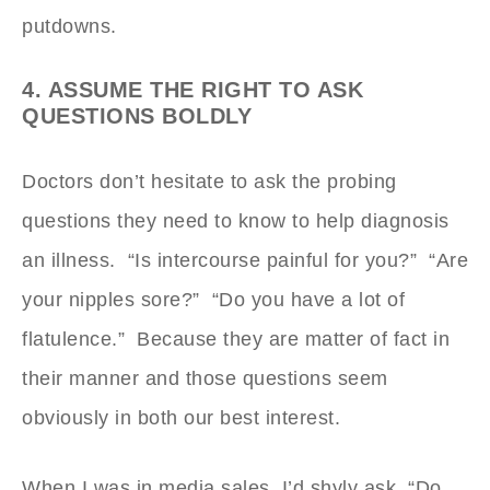
putdowns.
4. ASSUME THE RIGHT TO ASK
QUESTIONS BOLDLY
Doctors don’t hesitate to ask the probing
questions they need to know to help diagnosis
an illness. “Is intercourse painful for you?” “Are
your nipples sore?” “Do you have a lot of
flatulence.” Because they are matter of fact in
their manner and those questions seem
obviously in both our best interest.
When I was in media sales, I’d shyly ask, “Do