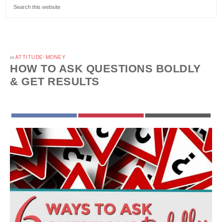
in
ATTITUDE
·
MONEY
HOW TO ASK QUESTIONS BOLDLY
& GET RESULTS
FACEBOOK
PINTEREST
EMAIL