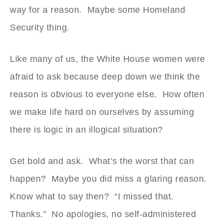
way for a reason. Maybe some Homeland
Security thing.
Like many of us, the White House women were
afraid to ask because deep down we think the
reason is obvious to everyone else. How often
we make life hard on ourselves by assuming
there is logic in an illogical situation?
Get bold and ask. What’s the worst that can
happen? Maybe you did miss a glaring reason.
Know what to say then? “I missed that.
Thanks.” No apologies, no self-administered