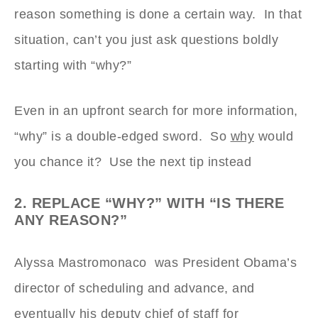
reason something is done a certain way. In that
situation, can’t you just ask questions boldly
starting with “why?”
Even in an upfront search for more information,
“why” is a double-edged sword. So
why
would
you chance it? Use the next tip instead
2. REPLACE “WHY?” WITH “IS THERE
ANY REASON?”
Alyssa Mastromonaco was President Obama’s
director of scheduling and advance, and
eventually his deputy chief of staff for