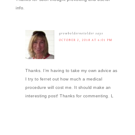
info.
growboldernotolder
says
OCTOBER 2, 2018 AT 6:01 PM
Thanks. I’m having to take my own advice as
I try to ferret out how much a medical
procedure will cost me. It should make an
interesting post! Thanks for commenting. L