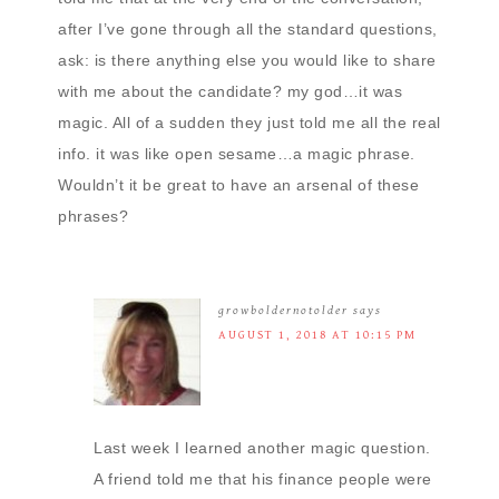
after I’ve gone through all the standard questions,
ask: is there anything else you would like to share
with me about the candidate? my god…it was
magic. All of a sudden they just told me all the real
info. it was like open sesame…a magic phrase.
Wouldn’t it be great to have an arsenal of these
phrases?
growboldernotolder
says
AUGUST 1, 2018 AT 10:15 PM
Last week I learned another magic question.
A friend told me that his finance people were