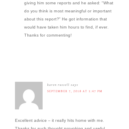
giving him some reports and he asked: “What
do you think is most meaningful or important
about this report?” He got information that
would have taken him hours to find, if ever.
Thanks for commenting!
karen russell
says
SEPTEMBER 7, 2018 AT 1:47 PM
Excellent advice – it really hits home with me.
Thanks for such thought provoking and useful