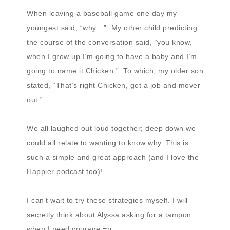
When leaving a baseball game one day my
youngest said, “why…”. My other child predicting
the course of the conversation said, “you know,
when I grow up I’m going to have a baby and I’m
going to name it Chicken.”. To which, my older son
stated, “That’s right Chicken, get a job and mover
out.”
We all laughed out loud together; deep down we
could all relate to wanting to know why. This is
such a simple and great approach (and I love the
Happier podcast too)!
I can’t wait to try these strategies myself. I will
secretly think about Alyssa asking for a tampon
when I need courage =p