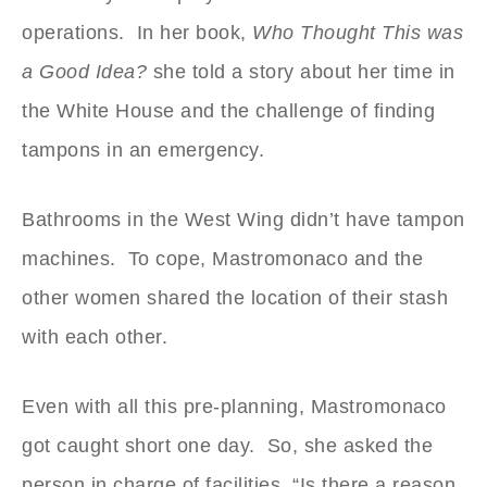
operations. In her book,
Who Thought This was
a Good Idea?
she told a story about her time in
the White House and the challenge of finding
tampons in an emergency.
Bathrooms in the West Wing didn’t have tampon
machines. To cope, Mastromonaco and the
other women shared the location of their stash
with each other.
Even with all this pre-planning, Mastromonaco
got caught short one day. So, she asked the
person in charge of facilities, “Is there a reason