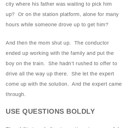
city where his father was waiting to pick him
up? Or on the station platform, alone for many
hours while someone drove up to get him?
And then the mom shut up. The conductor
ended up working with the family and put the
boy on the train. She hadn’t rushed to offer to
drive all the way up there. She let the expert
come up with the solution. And the expert came
through.
USE QUESTIONS BOLDLY