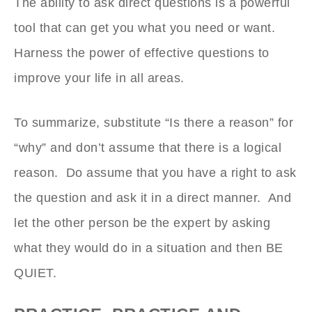
The ability to ask direct questions is a powerful
tool that can get you what you need or want.
Harness the power of effective questions to
improve your life in all areas.
To summarize, substitute “Is there a reason” for
“why” and don’t assume that there is a logical
reason. Do assume that you have a right to ask
the question and ask it in a direct manner. And
let the other person be the expert by asking
what they would do in a situation and then BE
QUIET.