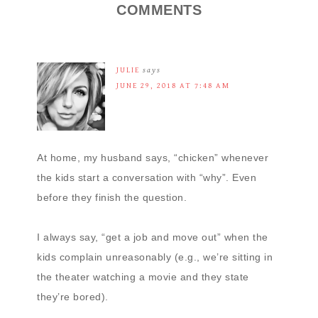
COMMENTS
JULIE
says
JUNE 29, 2018 AT 7:48 AM
At home, my husband says, “chicken” whenever
the kids start a conversation with “why”. Even
before they finish the question.
I always say, “get a job and move out” when the
kids complain unreasonably (e.g., we’re sitting in
the theater watching a movie and they state
they’re bored).