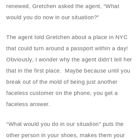
renewed, Gretchen asked the agent, “What
would you do now in our situation?”
The agent told Gretchen about a place in NYC
that could turn around a passport within a day!
Obviously, I wonder why the agent didn’t tell her
that in the first place. Maybe because until you
break out of the mold of being just another
faceless customer on the phone, you get a
faceless answer.
“What would you do in our situation” puts the
other person in your shoes, makes them your