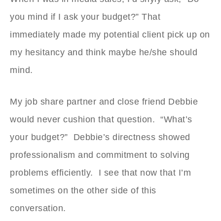
you mind if I ask your budget?” That
immediately made my potential client pick up on
my hesitancy and think maybe he/she should
mind.
My job share partner and close friend Debbie
would never cushion that question. “What’s
your budget?” Debbie’s directness showed
professionalism and commitment to solving
problems efficiently. I see that now that I’m
sometimes on the other side of this
conversation.