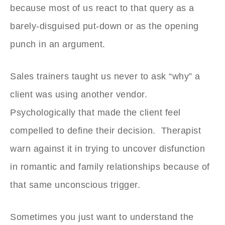
because most of us react to that query as a
barely-disguised put-down or as the opening
punch in an argument.
Sales trainers taught us never to ask “why” a
client was using another vendor.
Psychologically that made the client feel
compelled to define their decision. Therapist
warn against it in trying to uncover disfunction
in romantic and family relationships because of
that same unconscious trigger.
Sometimes you just want to understand the