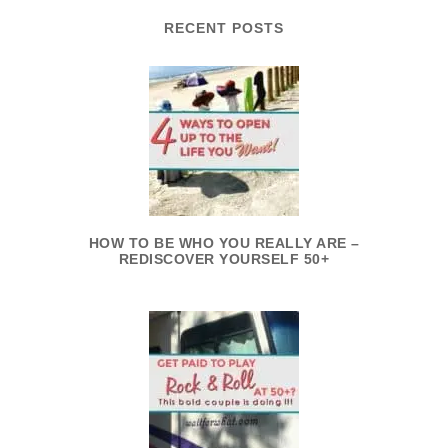
RECENT POSTS
HOW TO BE WHO YOU REALLY ARE –
REDISCOVER YOURSELF 50+