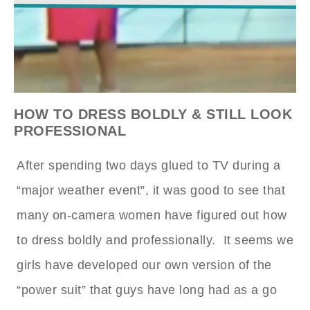
HOW TO DRESS BOLDLY & STILL LOOK
PROFESSIONAL
After spending two days glued to TV during a
“major weather event”, it was good to see that
many on-camera women have figured out how
to dress boldly and professionally. It seems we
girls have developed our own version of the
“power suit” that guys have long had as a go