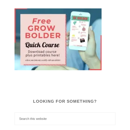
LOOKING FOR SOMETHING?