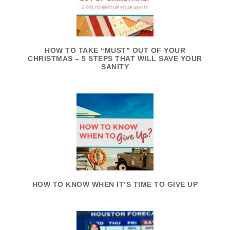
HOW TO TAKE “MUST” OUT OF YOUR
CHRISTMAS – 5 STEPS THAT WILL SAVE YOUR
SANITY
HOW TO KNOW WHEN IT’S TIME TO GIVE UP