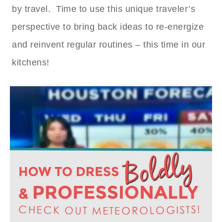
by travel. Time to use this unique traveler’s
perspective to bring back ideas to re-energize
and reinvent regular routines – this time in our
kitchens!