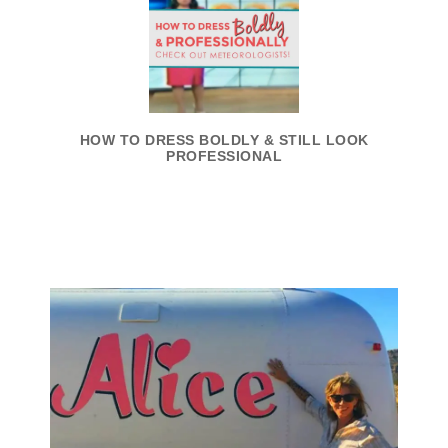
HOW TO DRESS BOLDLY & STILL LOOK
PROFESSIONAL