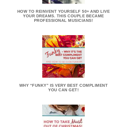
HOW TO REINVENT YOURSELF 50+ AND LIVE
YOUR DREAMS. THIS COUPLE BECAME
PROFESSIONAL MUSICIANS!
WHY “FUNKY” IS VERY BEST COMPLIMENT
YOU CAN GET!