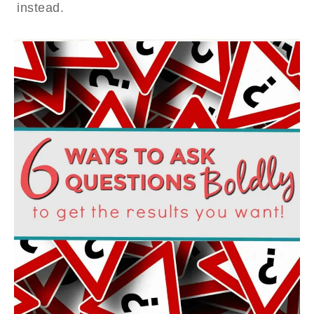
instead.