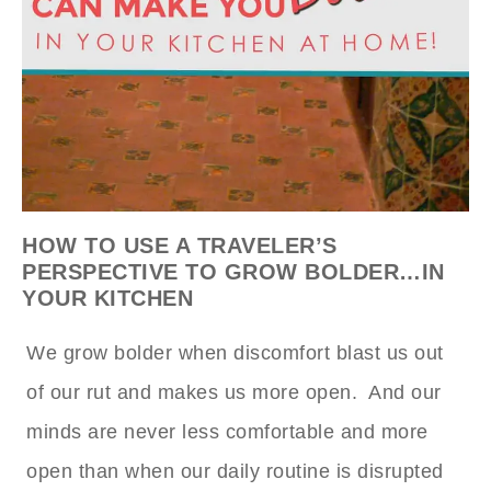
HOW TO USE A TRAVELER’S
PERSPECTIVE TO GROW BOLDER…IN
YOUR KITCHEN
We grow bolder when discomfort blast us out
of our rut and makes us more open. And our
minds are never less comfortable and more
open than when our daily routine is disrupted