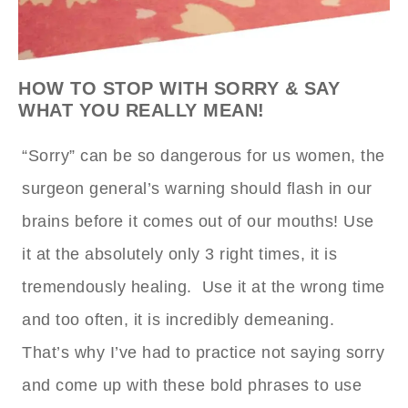
HOW TO STOP WITH SORRY & SAY
WHAT YOU REALLY MEAN!
“Sorry” can be so dangerous for us women, the
surgeon general’s warning should flash in our
brains before it comes out of our mouths! Use
it at the absolutely only 3 right times, it is
tremendously healing. Use it at the wrong time
and too often, it is incredibly demeaning.
That’s why I’ve had to practice not saying sorry
and come up with these bold phrases to use