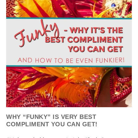
WHY “FUNKY” IS VERY BEST
COMPLIMENT YOU CAN GET!