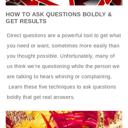
HOW TO ASK QUESTIONS BOLDLY &
GET RESULTS
Direct questions are a powerful tool to get what
you need or want, sometimes more easily than
you thought possible. Unfortunately, many of
us think we’re questioning while the person we
are talking to hears whining or complaining.
Learn these five techniques to ask questions
boldly that get real answers.