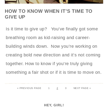
HOW TO KNOW WHEN IT’S TIME TO
GIVE UP
Is it time to give up? You’ve finally got some
breathing room as kid-raising and career-
building winds down. Now you’re working on
creating bold new direction and it’s not coming
together. How to know if you’re truly giving
something a fair shot or if it is time to move on.
« PREVIOUS PAGE
1
2
3
NEXT PAGE »
HEY, GIRL!