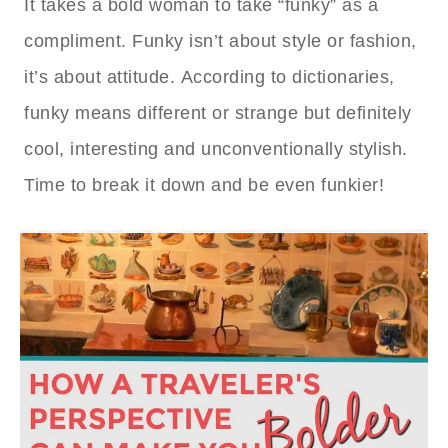
It takes a bold woman to take “funky” as a
compliment. Funky isn’t about style or fashion,
it’s about attitude. According to dictionaries,
funky means different or strange but definitely
cool, interesting and unconventionally stylish.
Time to break it down and be even funkier!