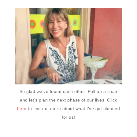
So glad we've found each other. Pull up a chair
and let's plan the next phase of our lives. Click
here
to find out more about what I've got planned
for us!