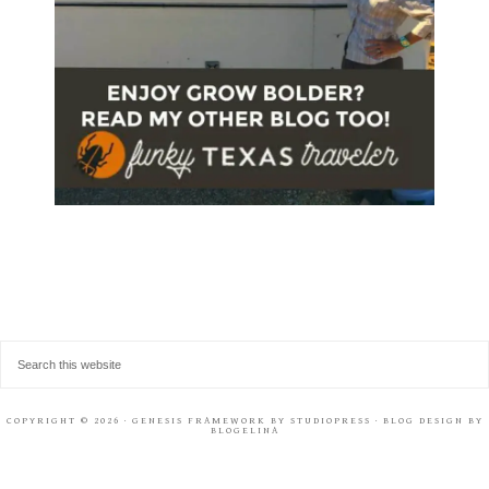
COPYRIGHT © 2026 ·
GENESIS FRAMEWORK
BY
STUDIOPRESS
· BLOG DESIGN BY
BLOGELINA